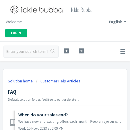
Ickle Bubba
Welcome
English
LOGIN
Solution home
Customer Help Articles
FAQ
Default solution folder, feel free to edit or delete it.
When do your sales end?
We have new and exciting offers each month! Keep an eye on our website or sign up for our newsletter to make sure you don't miss any of our great deals!
Wed, 15 Nov, 2023 at 2:09 PM