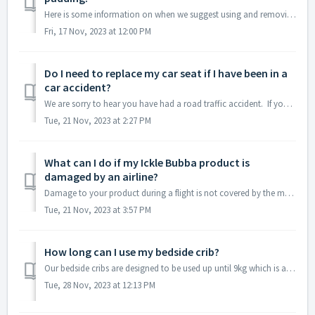
Here is some information on when we suggest using and removing the padding on the Mercury car seat: Birth - 50 cm: Use all padding 50cm-60 cm: Can remo...
Fri, 17 Nov, 2023 at 12:00 PM
Do I need to replace my car seat if I have been in a
car accident?
We are sorry to hear you have had a road traffic accident. If your vehicle was travelling faster than 5mph and the accident was enough to cause a dent ...
Tue, 21 Nov, 2023 at 2:27 PM
What can I do if my Ickle Bubba product is
damaged by an airline?
Damage to your product during a flight is not covered by the manufacturing warranty. That being said we can help you with damage assessment and a signe...
Tue, 21 Nov, 2023 at 3:57 PM
How long can I use my bedside crib?
Our bedside cribs are designed to be used up until 9kg which is approx. 6 months of age. Our products are tested on weight rather than the height of your l...
Tue, 28 Nov, 2023 at 12:13 PM