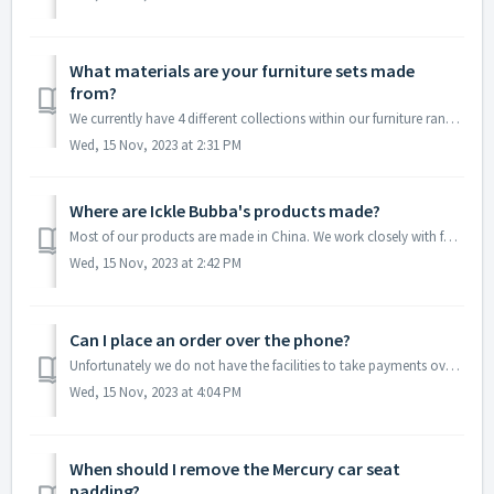
What materials are your furniture sets made
from?
We currently have 4 different collections within our furniture range. Please find the details for each range below: Coleby: Cotbed - Pine and MDF. War...
Wed, 15 Nov, 2023 at 2:31 PM
Where are Ickle Bubba's products made?
Most of our products are made in China. We work closely with family run factories who help us bring our visions to life! Our mattress' are currentl...
Wed, 15 Nov, 2023 at 2:42 PM
Can I place an order over the phone?
Unfortunately we do not have the facilities to take payments over the phone. We are able to send you an invoice via email with instructions on how to pay u...
Wed, 15 Nov, 2023 at 4:04 PM
When should I remove the Mercury car seat
padding?