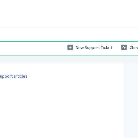
New Support Ticket
Chec
upport articles