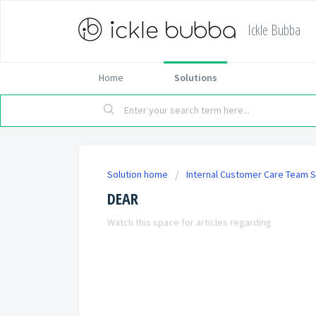
Ickle Bubba
Home
Solutions
Solution home
Internal Customer Care Team S
DEAR
Watch this space for articles regarding