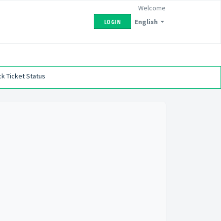
Welcome
English
LOGIN
k Ticket Status