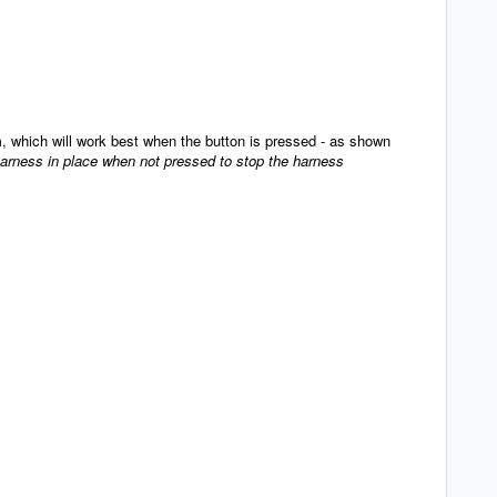
, which will work best when the button is pressed - as shown
harness in place when not pressed to stop the harness