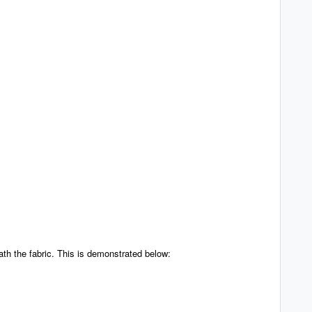
th the fabric. This is demonstrated below: