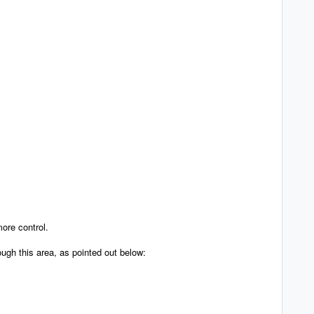
more control.
ough this area, as pointed out below: