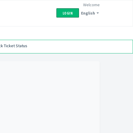
Welcome
English
LOGIN
k Ticket Status