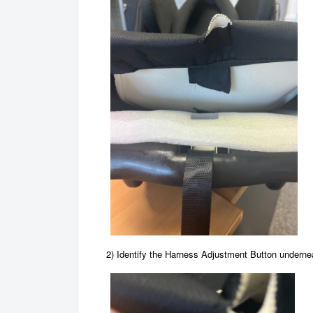
2) Identify the Harness Adjustment Button undernea