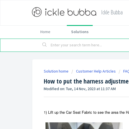
Ickle Bubba
Home
Solutions
Solution home
Customer Help Articles
FA
How to put the harness adjustmen
Modified on: Tue, 14 Nov, 2023 at 11:37 AM
1) Lift up the Car Seat Fabric to see the area the 