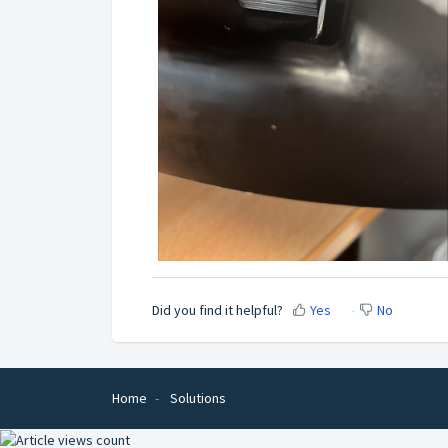
Did you find it helpful?
Yes
No
Home
Solutions