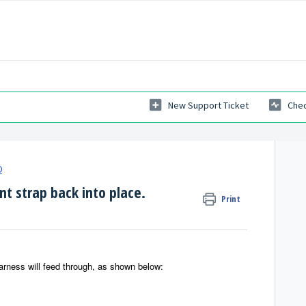
New Support Ticket
Chec
Q
t strap back into place.
Print
Harness will feed through, as shown below: