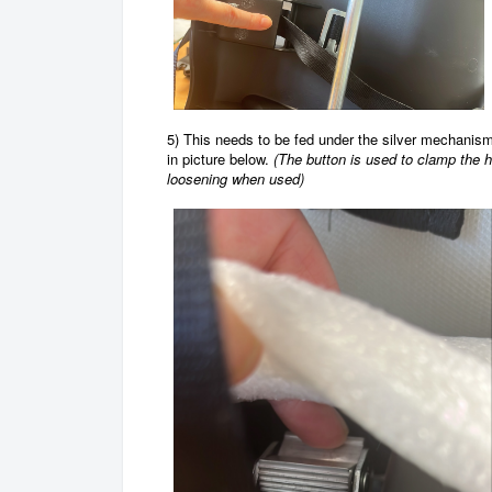
5) This needs to be fed under the silver mechanism
in picture below.
(
The button is used to clamp the 
loosening when used)