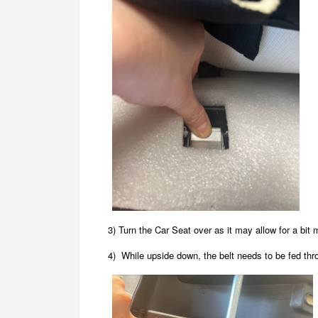
3)
Turn the Car Seat over as it may allow for a bit 
4) While upside down, the belt needs to be fed thr