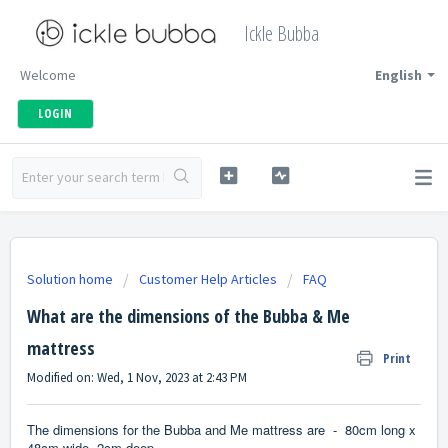
Ickle Bubba
Welcome
English
LOGIN
Solution home
Customer Help Articles
FAQ
What are the dimensions of the Bubba & Me
mattress
Print
Modified on: Wed, 1 Nov, 2023 at 2:43 PM
The dimensions for the Bubba and Me mattress are -
80cm long x
48cm wide, 2cm deep