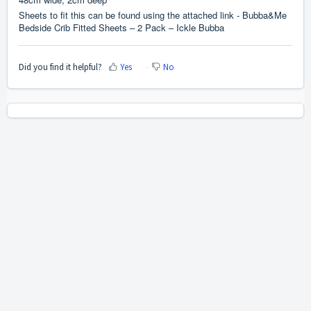
Sheets to fit this can be found using the attached link -
Bubba&Me
Bedside Crib Fitted Sheets – 2 Pack – Ickle Bubba
Did you find it helpful?
Yes
No