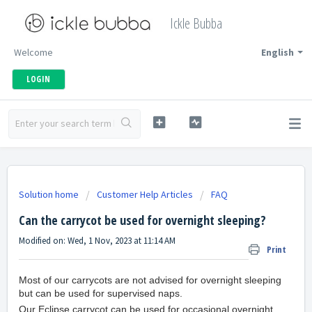
Ickle Bubba
Welcome
English
LOGIN
Solution home
Customer Help Articles
FAQ
Can the carrycot be used for overnight sleeping?
Modified on: Wed, 1 Nov, 2023 at 11:14 AM
Print
Most of our carrycots are not advised for overnight sleeping
but can be used for supervised naps.
Our Eclipse carrycot can be used for occasional overnight