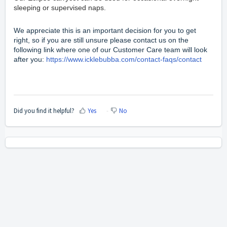
sleeping or supervised naps.
We appreciate this is an important decision for you to get
right, so if you are still unsure please contact us on the
following link where one of our Customer Care team will look
after you:
https://www.icklebubba.com/contact-faqs/contact
Did you find it helpful?
Yes
No