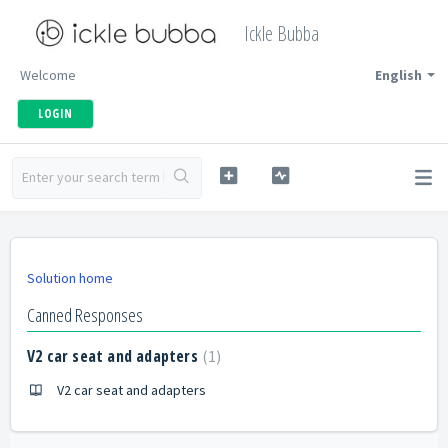
Ickle Bubba
Welcome
English
LOGIN
Solution home
Canned Responses
V2 car seat and adapters
1
V2 car seat and adapters