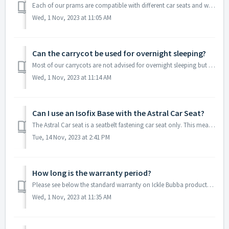
Each of our prams are compatible with different car seats and would need the correct adapters for these to work. Please see the list we have put together b...
Wed, 1 Nov, 2023 at 11:05 AM
Can the carrycot be used for overnight sleeping?
Most of our carrycots are not advised for overnight sleeping but can be used for supervised naps. Our Eclipse carrycot can be used for occasional overnight...
Wed, 1 Nov, 2023 at 11:14 AM
Can I use an Isofix Base with the Astral Car Seat?
The Astral Car seat is a seatbelt fastening car seat only. This means it is not compatible with any isofix base.
Tue, 14 Nov, 2023 at 2:41 PM
How long is the warranty period?
Please see below the standard warranty on Ickle Bubba products: Details on how to extend your warranty can be found using the following link:
Wed, 1 Nov, 2023 at 11:35 AM