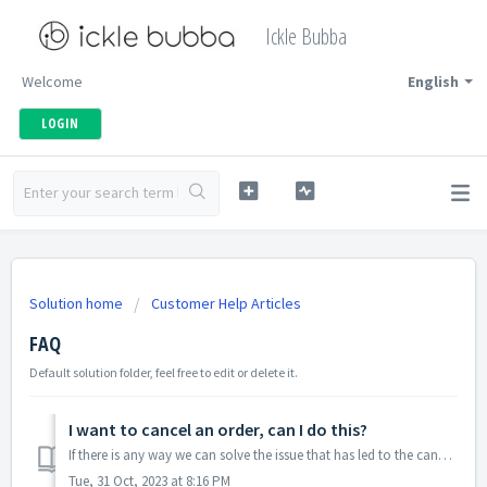
Ickle Bubba
Welcome
English
LOGIN
Solution home
Customer Help Articles
FAQ
Default solution folder, feel free to edit or delete it.
I want to cancel an order, can I do this?
If there is any way we can solve the issue that has led to the cancelation, please contact us on this link where one of our Customer Care team will look ...
Tue, 31 Oct, 2023 at 8:16 PM