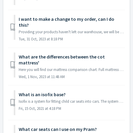
I want to make a change to my order, can I do
this?
Providing your products haven't left our warehouse, we will be happy to amend your order, please contact our Customer Care team on the this link where o...
Tue, 31 Oct, 2023 at 8:18 PM
What are the differences between the cot
mattress'
Here you will find our mattress comparison chart. Full mattress details can be found under the product descriptions.
Wed, 1 Nov, 2023 at 11:48 AM
What is an isofix base?
Isofix is a system for fitting child car seats into cars. The system has two rigid metal anchor points located in the gap between the back and sitting secti...
Fri, 15 Oct, 2021 at 4:18 PM
What car seats can I use on my Pram?